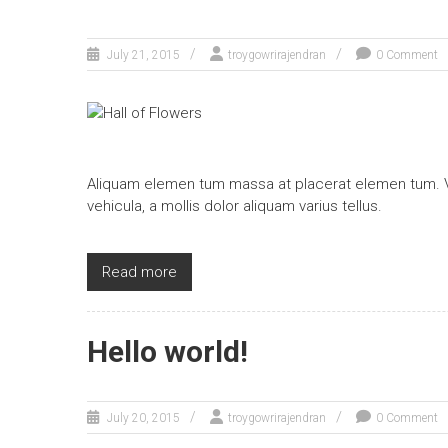
July 21, 2015
troygowrirajendran
0 Comment
Aliquam elemen tum massa at placerat elemen tum. Ve
vehicula, a mollis dolor aliquam varius tellus.
Read more
Hello world!
July 20, 2015
troygowrirajendran
0 Comment