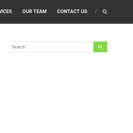
VICES
OUR TEAM
CONTACT US