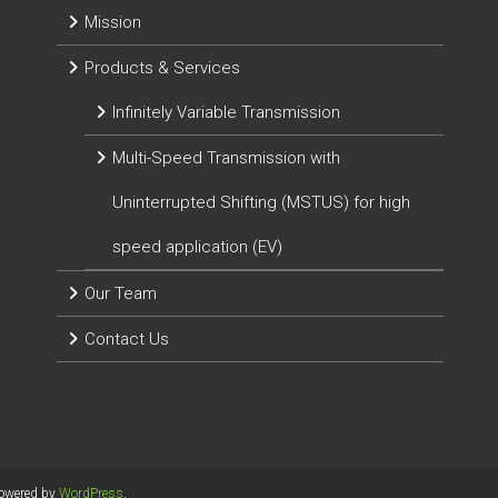
Mission
Products & Services
Infinitely Variable Transmission
Multi-Speed Transmission with
Uninterrupted Shifting (MSTUS) for high
speed application (EV)
Our Team
Contact Us
Powered by
WordPress
.