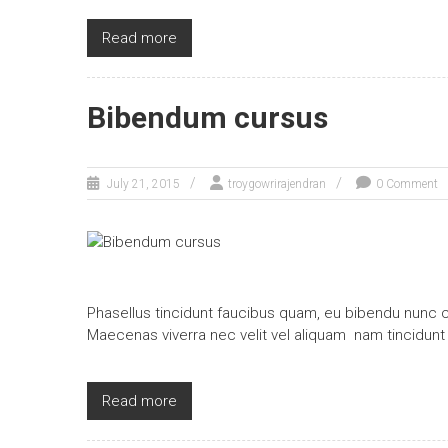
Read more
Bibendum cursus
July 21, 2015
troygowrirajendran
0 Comment
Phasellus tincidunt faucibus quam, eu bibendu nunc c
Maecenas viverra nec velit vel aliquam nam tincidunt
Read more