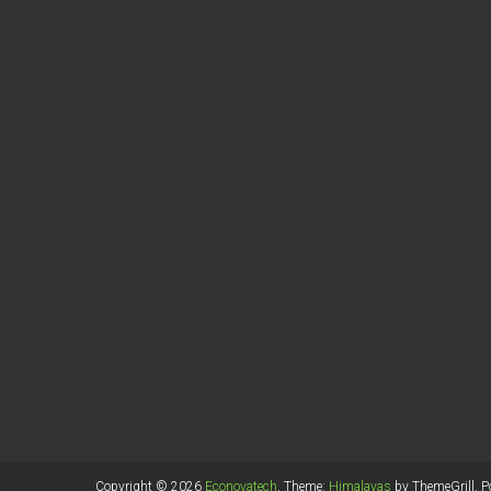
Copyright © 2026
Econovatech
. Theme:
Himalayas
by ThemeGrill. 