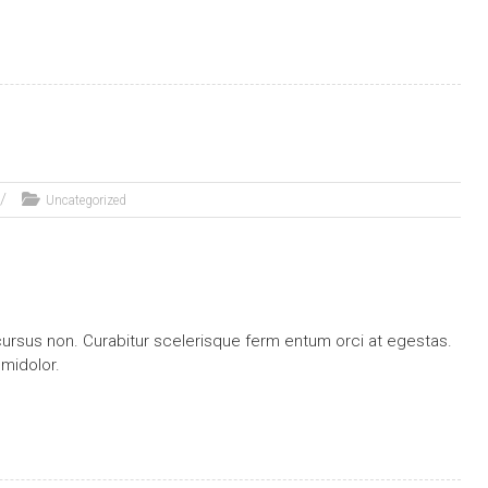
Uncategorized
ursus non. Curabitur scelerisque ferm entum orci at egestas.
 midolor.