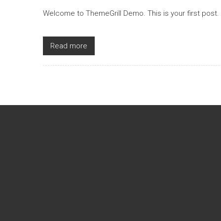
Welcome to ThemeGrill Demo. This is your first post. Ed
Read more