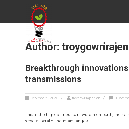
Skip
ECONOVATECH
to
content
Author:
troygowriraje
Breakthrough innovations
transmissions
December 2, 2023
troygowrirajendran
0 Comme
This is the highest mountain system on earth, the n
several parallel mountain ranges