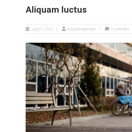
Aliquam luctus
July 21, 2015
troygowrirajendran
0 Comment