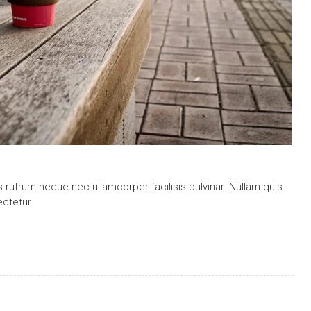
is rutrum neque nec ullamcorper facilisis pulvinar. Nullam quis
ctetur.