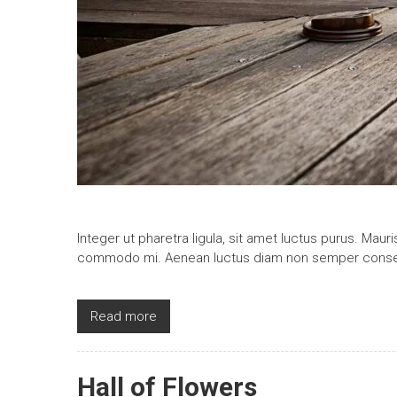
Integer ut pharetra ligula, sit amet luctus purus. Maur
commodo mi. Aenean luctus diam non semper conse
Read more
Hall of Flowers