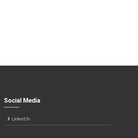
Social Media
Linked In