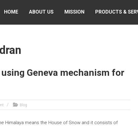
HOME
ABOUT US
MISSION
PRODUCTS & SER
ndran
 using Geneva mechanism for
nt
Blog
ame Himalaya means the House of Snow and it consists of