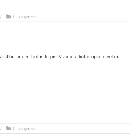
Uncategorized
stibu lum eu luctus turpis. Vivamus dictum ipsum vel ex
Uncategorized