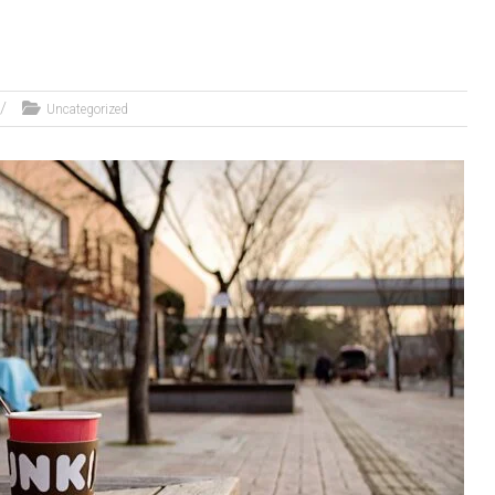
Uncategorized