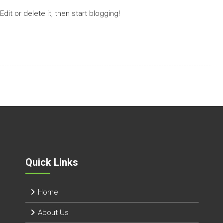
it or delete it, then start blogging!
Quick Links
Home
About Us