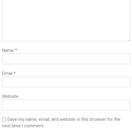
Name
*
Email
*
Website
Save my name, email, and website in this browser for the
next time I comment.