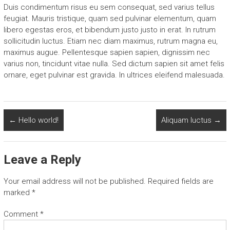
Duis condimentum risus eu sem consequat, sed varius tellus
feugiat. Mauris tristique, quam sed pulvinar elementum, quam
libero egestas eros, et bibendum justo justo in erat. In rutrum
sollicitudin luctus. Etiam nec diam maximus, rutrum magna eu,
maximus augue. Pellentesque sapien sapien, dignissim nec
varius non, tincidunt vitae nulla. Sed dictum sapien sit amet felis
ornare, eget pulvinar est gravida. In ultrices eleifend malesuada.
←
Hello world!
Aliquam luctus
→
Leave a Reply
Your email address will not be published.
Required fields are
marked
*
Comment
*