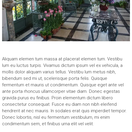
Aliquam elemen tum massa at placerat elemen tum. Vestibu
lum eu luctus turpis. Vivamus dictum ipsum vel ex vehicula, a
mollis dolor aliquam varius tellus. Vestibu lum metus nibh,
bibendum sed mi ut, scelerisque porta felis. Quisque
fermentum et mauris ut condimentum. Quisque eget ante vel
ante porta rhoncus ullamcorper vitae diam. Donec egestas
gravida purus eu finibus. Proin elementum dictum libero
consectetur consequat. Fusce eu diam non nibh eleifend
hendrerit at nec mauris. In sodales erat quis imperdiet tempor.
Donec lobortis, nisl eu fermentum vestibulum, mi enim
condimentum sem, et finibus urna elit vel velit.