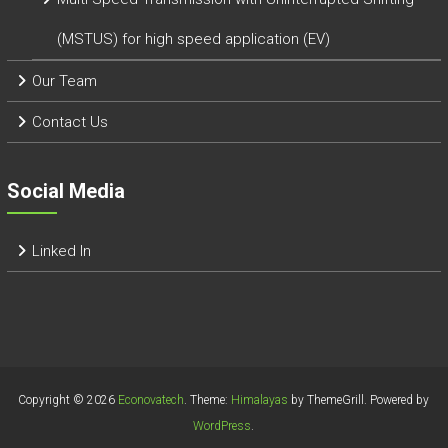
(MSTUS) for high speed application (EV)
Our Team
Contact Us
Social Media
Linked In
Copyright © 2026
Econovatech
. Theme:
Himalayas
by ThemeGrill. Powered by
WordPress
.