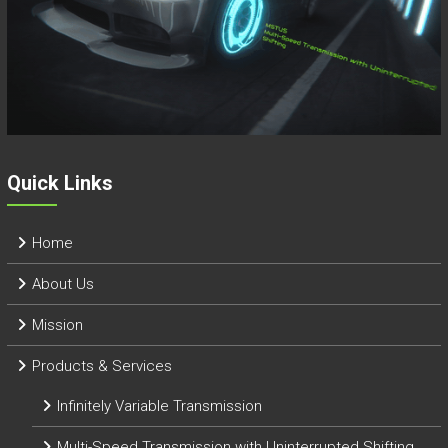
Quick Links
Home
About Us
Mission
Products & Services
Infinitely Variable Transmission
Multi-Speed Transmission with Uninterrupted Shifting