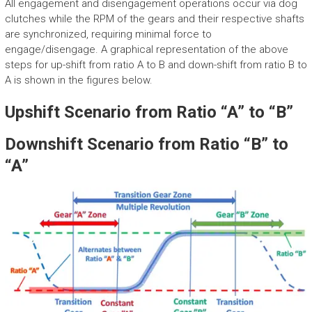
All engagement and disengagement operations occur via dog
clutches while the RPM of the gears and their respective shafts
are synchronized, requiring minimal force to
engage/disengage. A graphical representation of the above
steps for up-shift from ratio A to B and down-shift from ratio B to
A is shown in the figures below.
Upshift Scenario from Ratio “A” to “B”
Downshift Scenario from Ratio “B” to
“A”