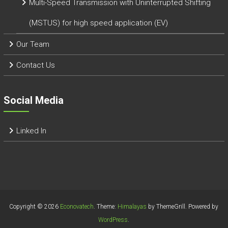
Multi-Speed Transmission with Uninterrupted Shifting
(MSTUS) for high speed application (EV)
Our Team
Contact Us
Social Media
Linked In
Copyright © 2026
Econovatech
. Theme:
Himalayas
by ThemeGrill. Powered by
WordPress
.