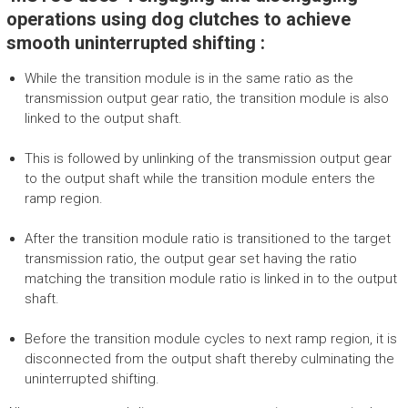
operations using dog clutches to achieve
smooth uninterrupted shifting :
While the transition module is in the same ratio as the
transmission output gear ratio, the transition module is also
linked to the output shaft.
This is followed by unlinking of the transmission output gear
to the output shaft while the transition module enters the
ramp region.
After the transition module ratio is transitioned to the target
transmission ratio, the output gear set having the ratio
matching the transition module ratio is linked in to the output
shaft.
Before the transition module cycles to next ramp region, it is
disconnected from the output shaft thereby culminating the
uninterrupted shifting.