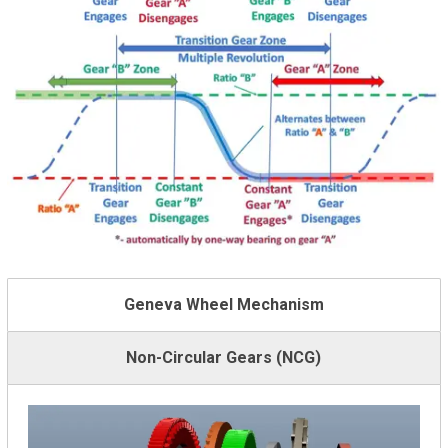
Geneva Wheel Mechanism
Non-Circular Gears (NCG)