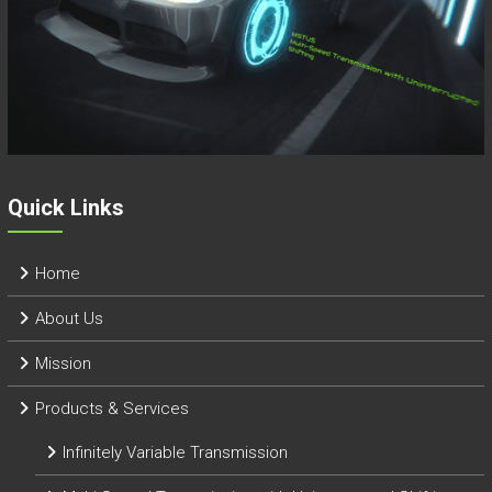
Quick Links
Home
About Us
Mission
Products & Services
Infinitely Variable Transmission