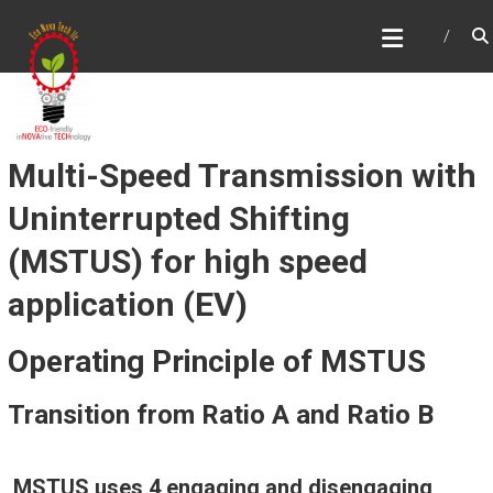
Skip
ECONOVATECH
to
content
Multi-Speed Transmission with
Uninterrupted Shifting
(MSTUS) for high speed
application (EV)
Operating Principle of MSTUS
Transition from Ratio A and Ratio B
MSTUS uses 4 engaging and disengaging