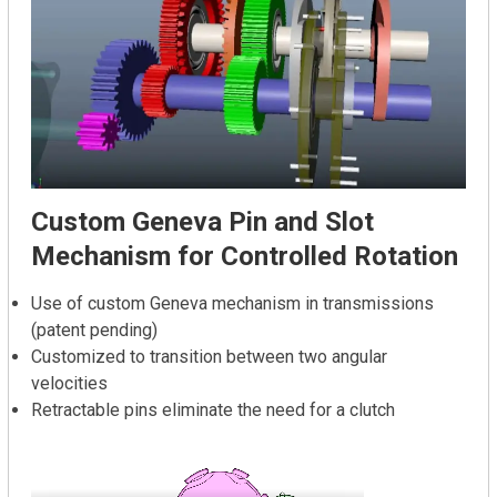
Custom Geneva Pin and Slot
Mechanism for Controlled Rotation
Use of custom Geneva mechanism in transmissions
(patent pending)
Customized to transition between two angular
velocities
Retractable pins eliminate the need for a clutch