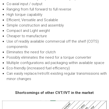
Co-axial input / output
Ranging from full forward to full reverse
High torque capability
Efficient, Versatile and Scalable
Simple construction and assembly
Compact and Light weight
Cheaper to manufacture
Use of readily available commercial off the shelf (COTS)
components
Eliminates the need for clutch
Possibly eliminates the need for a torque converter
Multiple configurations aid packaging within available space
Eco-friendly (increased fuel efficiency)
Can easily replace/retrofit existing regular transmissions with
minor changes
Shortcomings of other CVT/IVT in the market