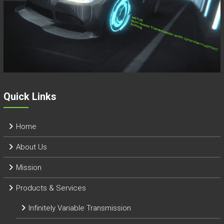
Quick Links
Home
About Us
Mission
Products & Services
Infinitely Variable Transmission