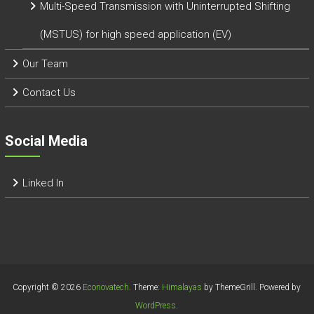
Multi-Speed Transmission with Uninterrupted Shifting
(MSTUS) for high speed application (EV)
Our Team
Contact Us
Social Media
Linked In
Copyright © 2026
Econovatech
. Theme:
Himalayas
by ThemeGrill. Powered by
WordPress
.