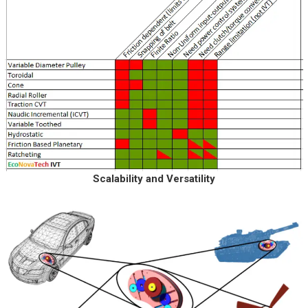
Scalability and Versatility