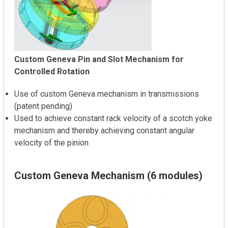
Custom Geneva Pin and Slot Mechanism for
Controlled Rotation
Use of custom Geneva mechanism in transmissions
(patent pending)
Used to achieve constant rack velocity of a scotch yoke
mechanism and thereby achieving constant angular
velocity of the pinion
Custom Geneva Mechanism (6 modules)