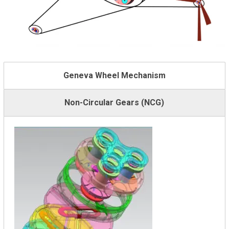
Geneva Wheel Mechanism
Non-Circular Gears (NCG)